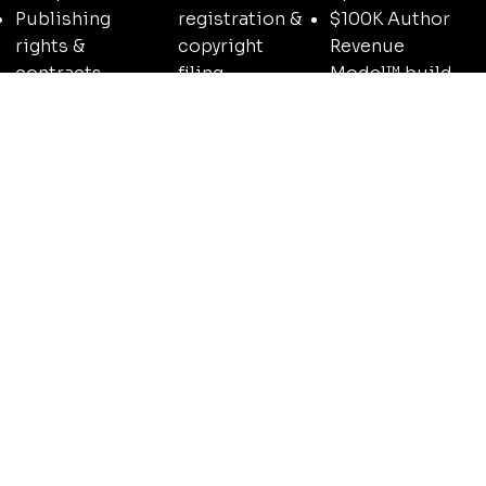
$100K Author
Publishing
registration &
Revenue
rights &
copyright
Model™ build-
contracts
filing
out
overview
Imprint setup
Speaking &
Author business
& brand
media
structure & SOP
identity
positioning
setup
strategy