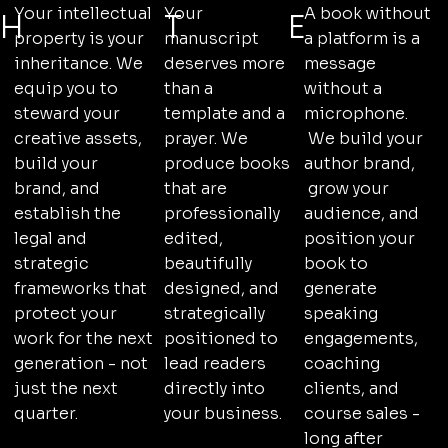
A book without
Your intellectual
Your
E
H
T
a platform is a
property is your
manuscript
message
inheritance. We
deserves more
without a
equip you to
than a
microphone.
steward your
template and a
We build your
creative assets,
prayer. We
author brand,
build your
produce books
grow your
brand, and
that are
audience, and
establish the
professionally
position your
legal and
edited,
book to
strategic
beautifully
generate
frameworks that
designed, and
speaking
protect your
strategically
engagements,
work for the next
positioned to
coaching
generation - not
lead readers
clients, and
just the next
directly into
course sales -
quarter.
your business.
long after