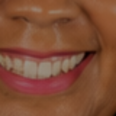
hing
&
exclu
sive
cont
ent.
Only