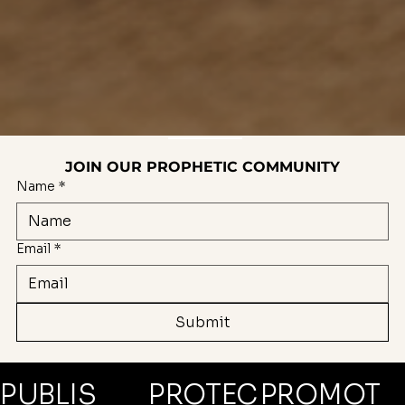
JOIN OUR PROPHETIC COMMUNITY
Name
*
Email
*
Submit
PROMOT
PUBLIS
PROTEC