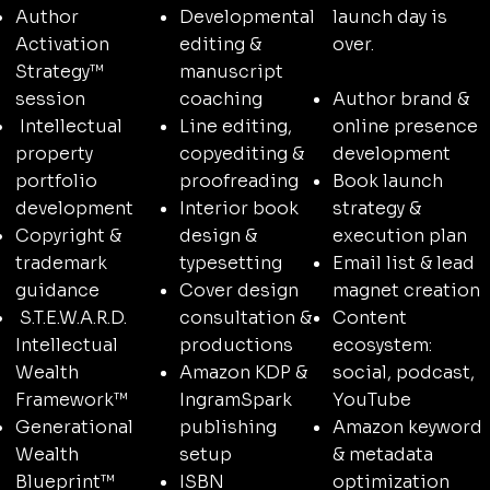
launch day is
Author
Developmental
over.
Activation
editing &
Strategy™
manuscript
Author brand &
session
coaching
online presence
Intellectual
Line editing,
development
property
copyediting &
Book launch
portfolio
proofreading
strategy &
development
Interior book
execution plan
Copyright &
design &
Email list & lead
trademark
typesetting
magnet creation
guidance
Cover design
Content
S.T.E.W.A.R.D.
consultation &
ecosystem:
Intellectual
productions
social, podcast,
Wealth
Amazon KDP &
YouTube
Framework™
IngramSpark
Amazon keyword
Generational
publishing
& metadata
Wealth
setup
optimization
Blueprint™
ISBN