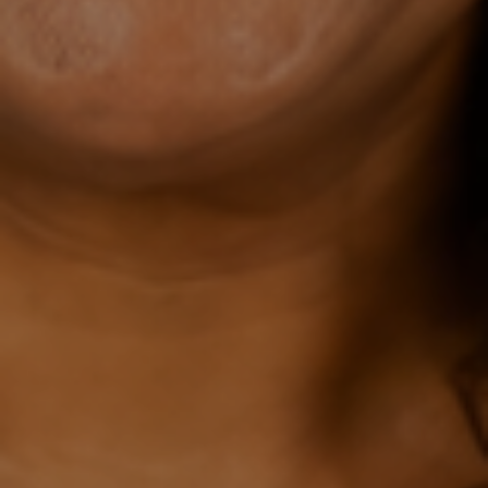
$27.
00 A
MON
TH