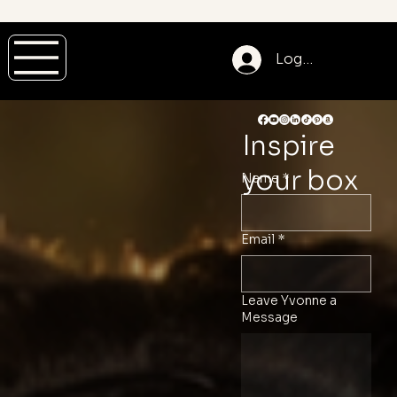
Log In
Join
JOIN
Site
Log In
Inspire
Mem
our
your box
Name
*
ber
PRIV
Login
Email
*
ATE
Leave Yvonne a
Message
COA