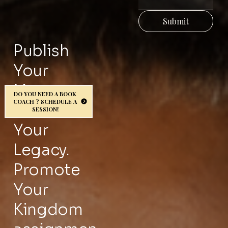
CHI
NG
Submit
Publish
GRO
Your
UP
Message.
DO YOU NEED A BOOK
COACH ? SCHEDULE A
Protect
SESSION!
for
Your
wee
Legacy.
Promote
kly
Your
prop
Kingdom