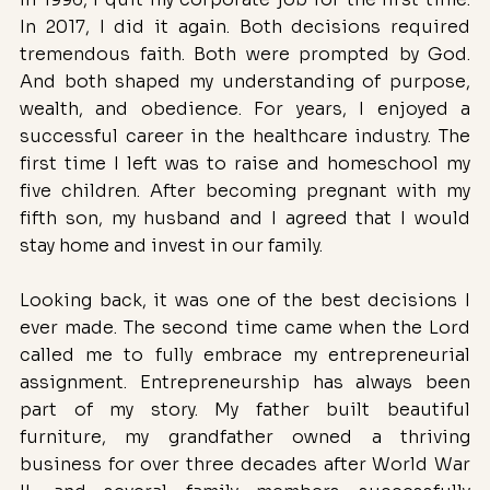
In 2017, I did it again. Both decisions required 
tremendous faith. Both were prompted by God. 
And both shaped my understanding of purpose, 
wealth, and obedience. For years, I enjoyed a 
successful career in the healthcare industry. The 
first time I left was to raise and homeschool my 
five children. After becoming pregnant with my 
fifth son, my husband and I agreed that I would 
stay home and invest in our family. 
Looking back, it was one of the best decisions I 
ever made. The second time came when the Lord 
called me to fully embrace my entrepreneurial 
assignment. Entrepreneurship has always been 
part of my story. My father built beautiful 
furniture, my grandfather owned a thriving 
business for over three decades after World War 