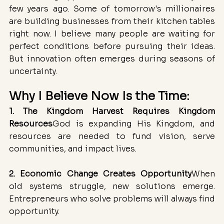
few years ago. Some of tomorrow's millionaires 
are building businesses from their kitchen tables 
right now. I believe many people are waiting for 
perfect conditions before pursuing their ideas. 
But innovation often emerges during seasons of 
uncertainty.
Why I Believe Now Is the Time:
1. The Kingdom Harvest Requires Kingdom 
Resources
God is expanding His Kingdom, and 
resources are needed to fund vision, serve 
communities, and impact lives.
2. Economic Change Creates Opportunity
When 
old systems struggle, new solutions emerge. 
Entrepreneurs who solve problems will always find 
opportunity.