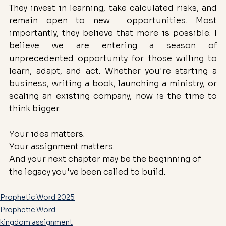
They invest in learning, take calculated risks, and 
remain open to new  opportunities. Most 
importantly, they believe that more is possible. I 
believe we are entering a season of 
unprecedented opportunity for those willing to 
learn, adapt, and act. Whether you're starting a 
business, writing a book, launching a ministry, or 
scaling an existing company, now is the time to 
think bigger.
Your idea matters.
Your assignment matters.
And your next chapter may be the beginning of 
the legacy you've been called to build.
Prophetic Word 2025
Prophetic Word
kingdom assignment