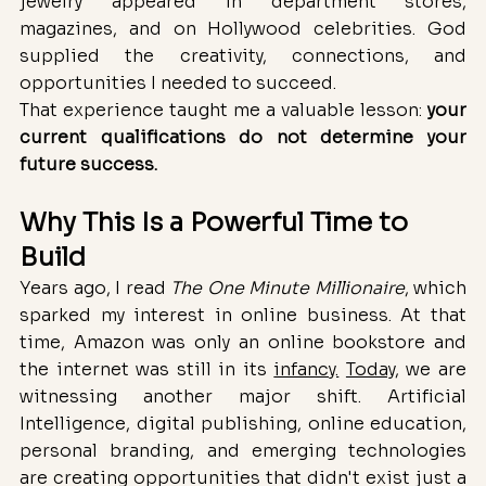
jewelry appeared in department stores, 
magazines, and on Hollywood celebrities. God 
supplied the creativity, connections, and 
opportunities I needed to succeed.
That experience taught me a valuable lesson: 
your 
current qualifications do not determine your 
future success.
Why This Is a Powerful Time to 
Build
Years ago, I read 
The One Minute Millionaire
, which 
sparked my interest in online business. At that 
time, Amazon was only an online bookstore and 
the internet was still in its 
infancy.
Today
, we are 
witnessing another major shift. Artificial 
Intelligence, digital publishing, online education, 
personal branding, and emerging technologies 
are creating opportunities that didn't exist just a 