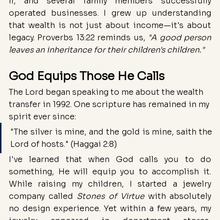
II, and several family members successfully 
operated businesses. I grew up understanding 
that wealth is not just about income—it's about 
legacy. Proverbs 13:22 reminds us, 
"A good person 
leaves an inheritance for their children's children."
God Equips Those He Calls
The Lord began speaking to me about the wealth 
transfer in 1992. One scripture has remained in my 
spirit ever since:
"The silver is mine, and the gold is mine, saith the 
Lord of hosts." (Haggai 2:8)
I've learned that when God calls you to do 
something, He will equip you to accomplish it. 
While raising my children, I started a jewelry 
company called 
Stones of Virtue
 with absolutely 
no design experience. Yet within a few years, my 