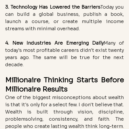
3. Technology Has Lowered the Barriers
Today you 
can build a global business, publish a book, 
launch a course, or create multiple income 
streams with minimal overhead.
4. New Industries Are Emerging Daily
Many of 
today's most profitable careers didn't exist twenty 
years ago. The same will be true for the next 
decade.
Millionaire Thinking Starts Before 
Millionaire Results
One of the biggest misconceptions about wealth 
is that it's only for a select few. I don't believe that. 
Wealth is built through vision, discipline, 
problemsolving, consistency, and faith. The 
people who create lasting wealth think long-term. 