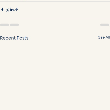
See All
Recent Posts