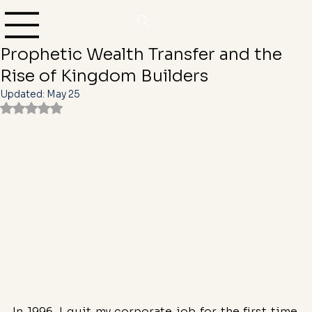
Yvonne Denise Camper
Feb 12, 2025
3 min read
Heaven’s Economic Reset: The
Prophetic Wealth Transfer and the
Rise of Kingdom Builders
Updated:
May 25
Rated NaN out of 5 stars.
In 1996, I quit my corporate job for the first time. 