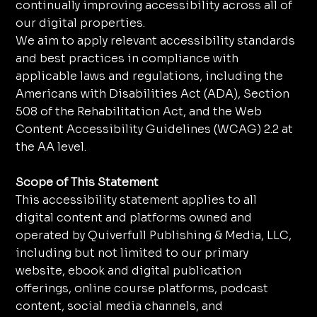
continually improving accessibility across all of
our digital properties.
We aim to apply relevant accessibility standards
and best practices in compliance with
applicable laws and regulations, including the
Americans with Disabilities Act (ADA), Section
508 of the Rehabilitation Act, and the Web
Content Accessibility Guidelines (WCAG) 2.2 at
the AA level.
Scope of This Statement
This accessibility statement applies to all
digital content and platforms owned and
operated by Quiverfull Publishing & Media, LLC,
including but not limited to our primary
website, ebook and digital publication
offerings, online course platforms, podcast
content, social media channels, and