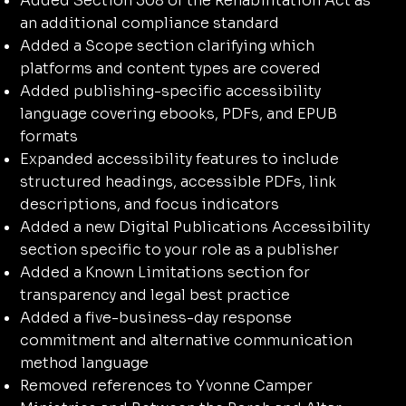
Added Section 508 of the Rehabilitation Act as
an additional compliance standard
Added a Scope section clarifying which
platforms and content types are covered
Added publishing-specific accessibility
language covering ebooks, PDFs, and EPUB
formats
Expanded accessibility features to include
structured headings, accessible PDFs, link
descriptions, and focus indicators
Added a new Digital Publications Accessibility
section specific to your role as a publisher
Added a Known Limitations section for
transparency and legal best practice
Added a five-business-day response
commitment and alternative communication
method language
Removed references to Yvonne Camper