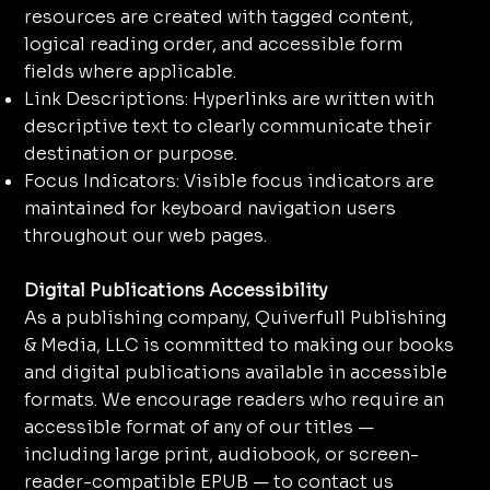
resources are created with tagged content,
logical reading order, and accessible form
fields where applicable.
Link Descriptions: Hyperlinks are written with
descriptive text to clearly communicate their
destination or purpose.
Focus Indicators: Visible focus indicators are
maintained for keyboard navigation users
throughout our web pages.
Digital Publications Accessibility
As a publishing company, Quiverfull Publishing
& Media, LLC is committed to making our books
and digital publications available in accessible
formats. We encourage readers who require an
accessible format of any of our titles —
including large print, audiobook, or screen-
reader-compatible EPUB — to contact us