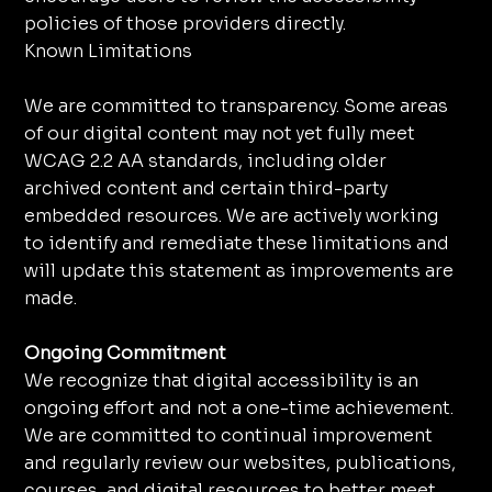
policies of those providers directly.
Known Limitations
We are committed to transparency. Some areas
of our digital content may not yet fully meet
WCAG 2.2 AA standards, including older
archived content and certain third-party
embedded resources. We are actively working
to identify and remediate these limitations and
will update this statement as improvements are
made.
Ongoing Commitment
We recognize that digital accessibility is an
ongoing effort and not a one-time achievement.
We are committed to continual improvement
and regularly review our websites, publications,
courses, and digital resources to better meet