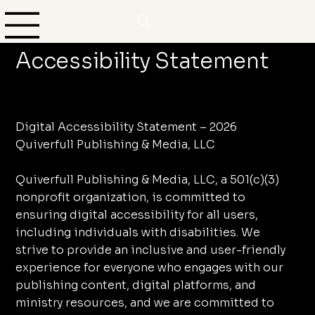
Accessibility Statement
Digital Accessibility Statement – 2026
Quiverfull Publishing & Media, LLC
Quiverfull Publishing & Media, LLC, a 501(c)(3)
nonprofit organization, is committed to
ensuring digital accessibility for all users,
including individuals with disabilities. We
strive to provide an inclusive and user-friendly
experience for everyone who engages with our
publishing content, digital platforms, and
ministry resources, and we are committed to