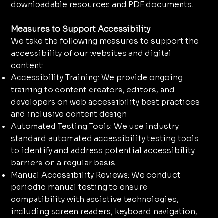
downloadable resources and PDF documents.
Measures to Support Accessibility
We take the following measures to support the
accessibility of our websites and digital
content:
Accessibility Training: We provide ongoing
training to content creators, editors, and
developers on web accessibility best practices
and inclusive content design.
Automated Testing Tools: We use industry-
standard automated accessibility testing tools
to identify and address potential accessibility
barriers on a regular basis.
Manual Accessibility Reviews: We conduct
periodic manual testing to ensure
compatibility with assistive technologies,
including screen readers, keyboard navigation,