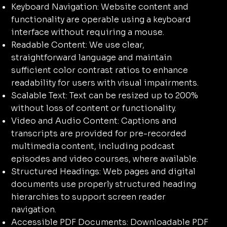
Keyboard Navigation: Website content and
functionality are operable using a keyboard
interface without requiring a mouse.
Readable Content: We use clear,
straightforward language and maintain
sufficient color contrast ratios to enhance
readability for users with visual impairments.
Scalable Text: Text can be resized up to 200%
without loss of content or functionality.
Video and Audio Content: Captions and
transcripts are provided for pre-recorded
multimedia content, including podcast
episodes and video courses, where available.
Structured Headings: Web pages and digital
documents use properly structured heading
hierarchies to support screen reader
navigation.
Accessible PDF Documents: Downloadable PDF