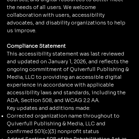
the needs of all users. We welcome
collaboration with users, accessibility
advocates, and disability organizations to help
us improve.
Compliance Statement
This accessibility statement was last reviewed
and updated on January 1, 2026, and reflects the
ongoing commitment of Quiverfull Publishing &
Media, LLC to providing an accessible digital
experience in accordance with applicable
accessibility laws and standards, including the
ADA, Section 508, and WCAG 2.2 AA.
Key updates and additions made:
Corrected organization name throughout to
Quiverfull Publishing & Media, LLC and
confirmed 501(c)(3) nonprofit status