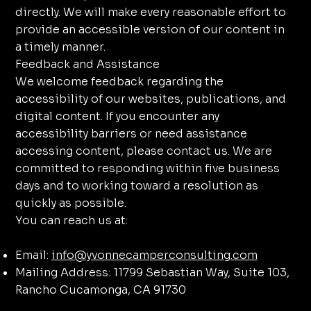
directly. We will make every reasonable effort to
provide an accessible version of our content in
a timely manner.
Feedback and Assistance
We welcome feedback regarding the
accessibility of our websites, publications, and
digital content. If you encounter any
accessibility barriers or need assistance
accessing content, please contact us. We are
committed to responding within five business
days and to working toward a resolution as
quickly as possible.
You can reach us at:
Email:
info@yvonnecamperconsulting.com
Mailing Address: 11799 Sebastian Way, Suite 103,
Rancho Cucamonga, CA 91730