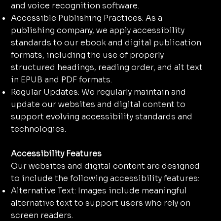
and voice recognition software.
Accessible Publishing Practices: As a
publishing company, we apply accessibility
standards to our ebook and digital publication
formats, including the use of properly
structured headings, reading order, and alt text
in EPUB and PDF formats.
Regular Updates: We regularly maintain and
update our websites and digital content to
support evolving accessibility standards and
technologies.
Accessibility Features
Our websites and digital content are designed
to include the following accessibility features:
Alternative Text: Images include meaningful
alternative text to support users who rely on
screen readers.