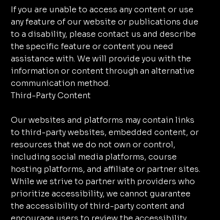
If you are unable to access any content or use
any feature of our website or publications due
to a disability, please contact us and describe
the specific feature or content you need
assistance with. We will provide you with the
information or content through an alternative
communication method.
Third-Party Content
Our websites and platforms may contain links
to third-party websites, embedded content, or
resources that we do not own or control,
including social media platforms, course
hosting platforms, and affiliate or partner sites.
While we strive to partner with providers who
prioritize accessibility, we cannot guarantee
the accessibility of third-party content and
encourage users to review the accessibility