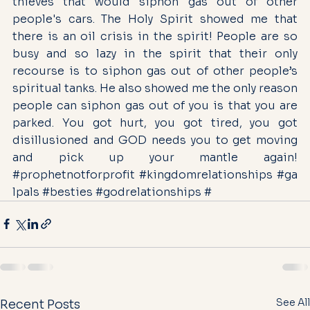
thieves that would siphon gas out of other 
people's cars. The Holy Spirit showed me that 
there is an oil crisis in the spirit! People are so 
busy and so lazy in the spirit that their only 
recourse is to siphon gas out of other people’s 
spiritual tanks. He also showed me the only reason 
people can siphon gas out of you is that you are 
parked. You got hurt, you got tired, you got 
disillusioned and GOD needs you to get moving 
and pick up your mantle again! 
#prophetnotforprofit
#kingdomrelationships
#ga
lpals
#besties
#godrelationships
 #
See All
Recent Posts