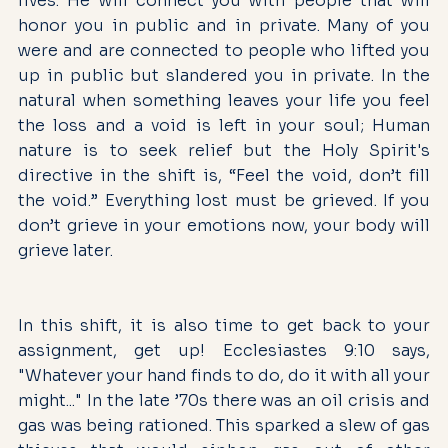
lives. He will connect you with people that will 
honor you in public and in private. Many of you 
were and are connected to people who lifted you 
up in public but slandered you in private. In the 
natural when something leaves your life you feel 
the loss and a void is left in your soul; Human 
nature is to seek relief but the Holy Spirit's 
directive in the shift is, “Feel the void, don’t fill 
the void.” Everything lost must be grieved. If you 
don’t grieve in your emotions now, your body will 
grieve later.
In this shift, it is also time to get back to your 
assignment, get up! Ecclesiastes 9:10 says, 
"Whatever your hand finds to do, do it with all your 
might..." In the late ’70s there was an oil crisis and 
gas was being rationed. This sparked a slew of gas 