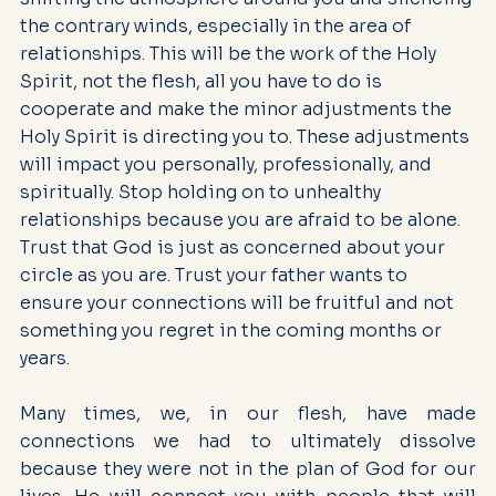
the contrary winds, especially in the area of 
relationships. This will be the work of the Holy 
Spirit, not the flesh, all you have to do is 
cooperate and make the minor adjustments the 
Holy Spirit is directing you to. These adjustments 
will impact you personally, professionally, and 
spiritually. Stop holding on to unhealthy 
relationships because you are afraid to be alone. 
Trust that God is just as concerned about your 
circle as you are. Trust your father wants to 
ensure your connections will be fruitful and not 
something you regret in the coming months or 
years.
Many times, we, in our flesh, have made 
connections we had to ultimately dissolve 
because they were not in the plan of God for our 