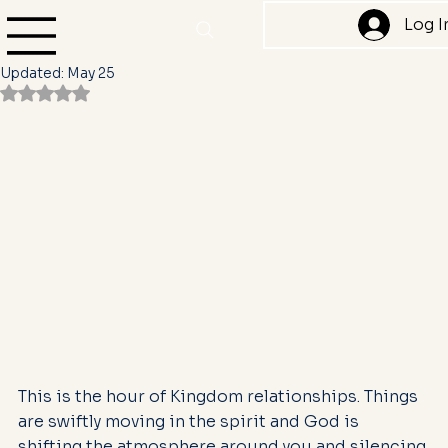
Yvonne Denise Camper
Jan 3, 2025
2 min read
Log I
Cut them off and protect your peace
Updated:
May 25
Rated NaN out of 5 stars.
This is the hour of Kingdom relationships. Things 
are swiftly moving in the spirit and God is 
shifting the atmosphere around you and silencing 