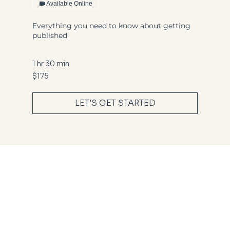
Available Online
Everything you need to know about getting
published
1 hr 30 min
175
$175
US
dollars
LET'S GET STARTED