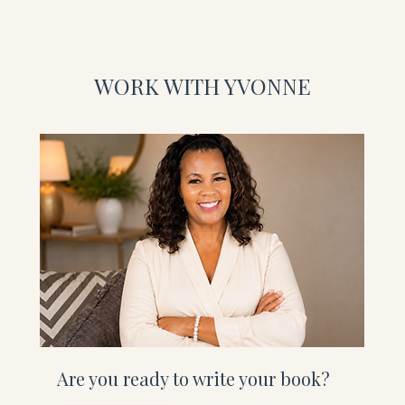
WORK WITH YVONNE
Are you ready to write your book?