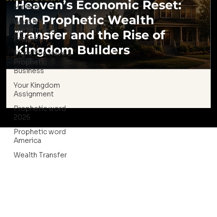
Heaven’s Economic Reset:
Ministry
The Prophetic Wealth
What is a
Marketplace
Transfer and the Rise of
Prophet
Kingdom Builders
Signs You Have a
Prophetic
Business
Your Kingdom
Assignment
Prophetic word
2026
Prophetic word
America
Wealth Transfer