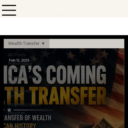
Wealth Transfer
All Posts
Feb 12, 2025
Marketplace
Prophet
Prophetic Word
2025
Marketplace
Ministry
Prophetic Word
kingdom
assignment
Marketplace