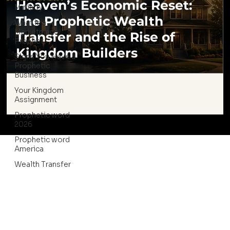
Heaven’s Economic Reset:
Ministry
The Prophetic Wealth
What is a
Marketplace
Transfer and the Rise of
Prophet
Kingdom Builders
Signs You Have a
Prophetic
Business
Your Kingdom
Assignment
Prophetic word
2026
Prophetic word
America
Wealth Transfer