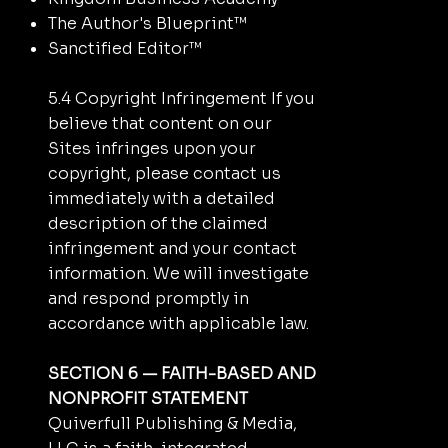
The Author's Blueprint™
Sanctified Editor™
5.4 Copyright Infringement If you
believe that content on our
Sites infringes upon your
copyright, please contact us
immediately with a detailed
description of the claimed
infringement and your contact
information. We will investigate
and respond promptly in
accordance with applicable law.
SECTION 6 — FAITH-BASED AND
NONPROFIT STATEMENT
Quiverfull Publishing & Media,