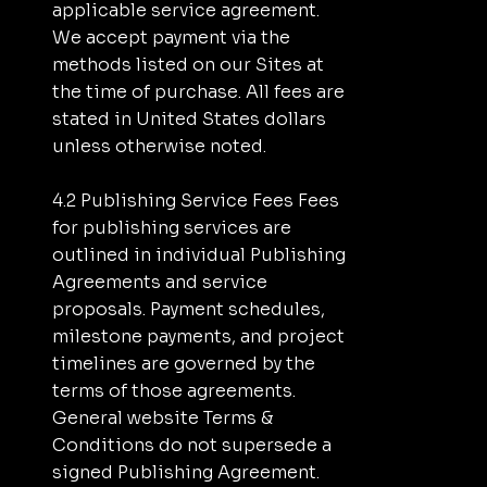
applicable service agreement.
We accept payment via the
methods listed on our Sites at
the time of purchase. All fees are
stated in United States dollars
unless otherwise noted.
4.2 Publishing Service Fees Fees
for publishing services are
outlined in individual Publishing
Agreements and service
proposals. Payment schedules,
milestone payments, and project
timelines are governed by the
terms of those agreements.
General website Terms &
Conditions do not supersede a
signed Publishing Agreement.