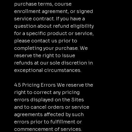
purchase terms, course
enrollment agreement, or signed
service contract. If you have a
question about refund eligibility
for a specific product or service,
please contact us prior to
completing your purchase. We
reserve the right to issue
refunds at our sole discretion in
exceptional circumstances.
4.5 Pricing Errors We reserve the
right to correct any pricing
errors displayed on the Sites
and to cancel orders or service
agreements affected by such
errors prior to fulfillment or
commencement of services.