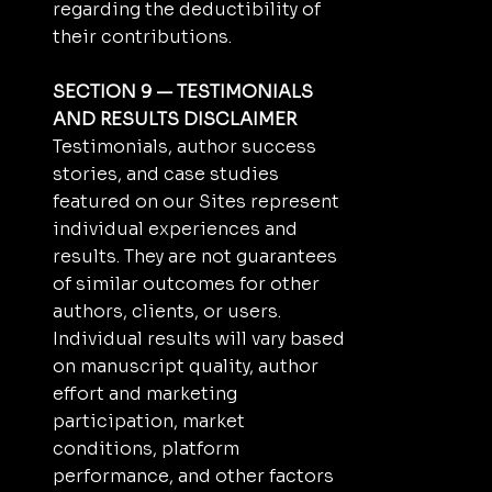
regarding the deductibility of
their contributions.
SECTION 9 — TESTIMONIALS
AND RESULTS DISCLAIMER
Testimonials, author success
stories, and case studies
featured on our Sites represent
individual experiences and
results. They are not guarantees
of similar outcomes for other
authors, clients, or users.
Individual results will vary based
on manuscript quality, author
effort and marketing
participation, market
conditions, platform
performance, and other factors