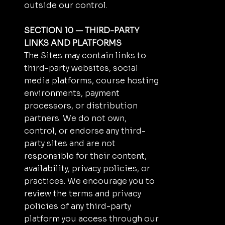
outside our control.
SECTION 10 — THIRD-PARTY
LINKS AND PLATFORMS
The Sites may contain links to
third-party websites, social
media platforms, course hosting
environments, payment
processors, or distribution
partners. We do not own,
control, or endorse any third-
party sites and are not
responsible for their content,
availability, privacy policies, or
practices. We encourage you to
review the terms and privacy
policies of any third-party
platform you access through our