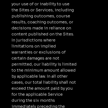
your use of or inability to use
the Sites or Services, including
publishing outcomes, course
results, coaching outcomes, or
decisions made in reliance on
content published on the Sites.
In jurisdictions where
limitations on implied
warranties or exclusions of
certain damages are not
permitted, our liability is limited
to the minimum amount allowed
by applicable law. In all other
cases, our total liability shall not
exceed the amount paid by you
for the applicable Service
during the six months
immediately preceding the