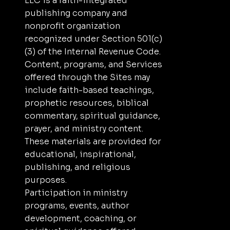
LLC is a faith-integrated
publishing company and
nonprofit organization
recognized under Section 501(c)
(3) of the Internal Revenue Code.
Content, programs, and Services
offered through the Sites may
include faith-based teachings,
prophetic resources, biblical
commentary, spiritual guidance,
prayer, and ministry content.
These materials are provided for
educational, inspirational,
publishing, and religious
purposes.
Participation in ministry
programs, events, author
development, coaching, or