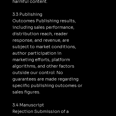
harmful content.
3.3 Publishing
Outcomes Publishing results,
including sales performance,
distribution reach, reader
response, and revenue, are
subject to market conditions,
author participation in
marketing efforts, platform
algorithms, and other factors
outside our control. No
guarantees are made regarding
specific publishing outcomes or
sales figures.
3.4 Manuscript
Rejection Submission of a