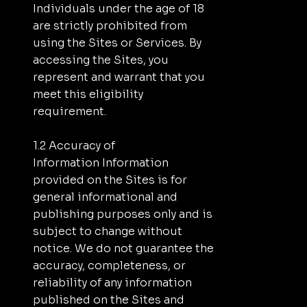
Individuals under the age of 18
are strictly prohibited from
using the Sites or Services. By
accessing the Sites, you
represent and warrant that you
meet this eligibility
requirement.
1.2 Accuracy of
Information Information
provided on the Sites is for
general informational and
publishing purposes only and is
subject to change without
notice. We do not guarantee the
accuracy, completeness, or
reliability of any information
published on the Sites and