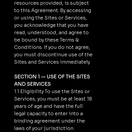
resources provided, is subject
to this Agreement. By accessing
or using the Sites or Services,
you acknowledge that you have
read, understood, and agree to
be bound by these Terms &
Conditions. If you do not agree,
you must discontinue use of the
Sites and Services immediately.
SECTION 1 — USE OF THE SITES
AND SERVICES
1.1 Eligibility To use the Sites or
Services, you must be at least 18
years of age and have the full
legal capacity to enter into a
binding agreement under the
laws of your jurisdiction.