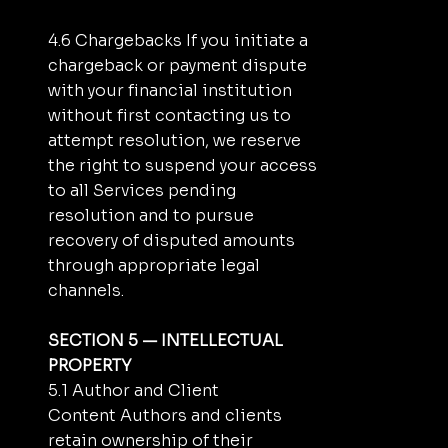
4.6 Chargebacks If you initiate a
chargeback or payment dispute
with your financial institution
without first contacting us to
attempt resolution, we reserve
the right to suspend your access
to all Services pending
resolution and to pursue
recovery of disputed amounts
through appropriate legal
channels.
SECTION 5 — INTELLECTUAL
PROPERTY
5.1 Author and Client
Content Authors and clients
retain ownership of their