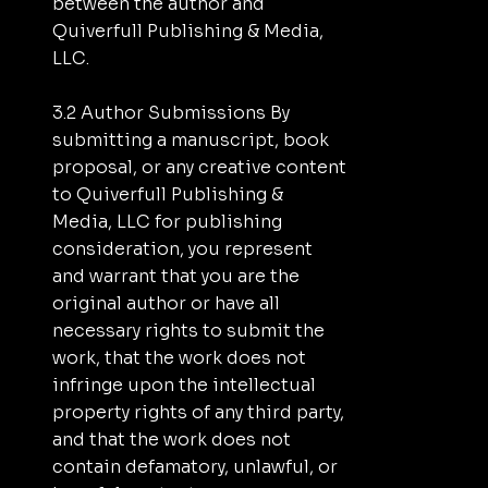
between the author and
Quiverfull Publishing & Media,
LLC.
3.2 Author Submissions By
submitting a manuscript, book
proposal, or any creative content
to Quiverfull Publishing &
Media, LLC for publishing
consideration, you represent
and warrant that you are the
original author or have all
necessary rights to submit the
work, that the work does not
infringe upon the intellectual
property rights of any third party,
and that the work does not
contain defamatory, unlawful, or