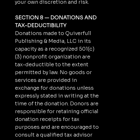
your own discretion and risk.
SECTION 8 — DONATIONS AND
TAX-DEDUCTIBILITY
Donations made to Quiverfull
Publishing & Media, LLC in its
capacity as a recognized 501(c)
(3) nonprofit organization are
tax-deductible to the extent
permitted by law. No goods or
services are provided in
exchange for donations unless
expressly stated in writing at the
time of the donation. Donors are
responsible for retaining official
donation receipts for tax
purposes and are encouraged to
consult a qualified tax advisor