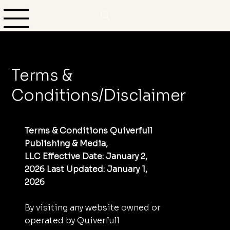
Terms &
Conditions/Disclaimer
Terms & Conditions Quiverfull
Publishing & Media,
LLC Effective Date: January 2,
2026 Last Updated: January 1,
2026
By visiting any website owned or
operated by Quiverfull