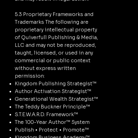
5.3 Proprietary Frameworks and
Trademarks The following are
proprietary intellectual property
of Quiverfull Publishing & Media,
LLC and may not be reproduced,
taught, licensed, or used in any
commercial or public context
without express written
permission:
Kingdom Publishing Strategist™
Author Activation Strategist™
Generational Wealth Strategist™
The Teddy Buckner Principle™
S.T.E.W.A.R.D. Framework™
The 100-Year Author™ System
Publish • Protect • Promote™
Kingdom Business Academy™