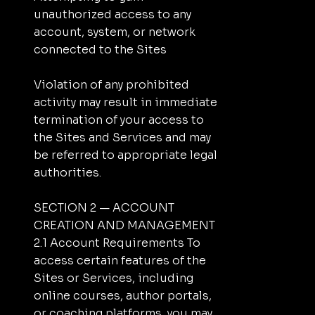
unauthorized access to any
account, system, or network
connected to the Sites
Violation of any prohibited
activity may result in immediate
termination of your access to
the Sites and Services and may
be referred to appropriate legal
authorities.
SECTION 2 — ACCOUNT
CREATION AND MANAGEMENT
2.1 Account Requirements To
access certain features of the
Sites or Services, including
online courses, author portals,
or coaching platforms, you may