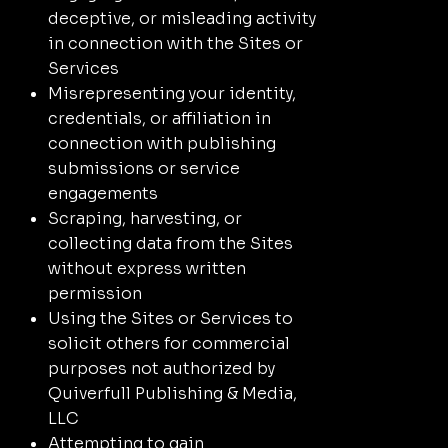
deceptive, or misleading activity
in connection with the Sites or
Services
Misrepresenting your identity,
credentials, or affiliation in
connection with publishing
submissions or service
engagements
Scraping, harvesting, or
collecting data from the Sites
without express written
permission
Using the Sites or Services to
solicit others for commercial
purposes not authorized by
Quiverfull Publishing & Media,
LLC
Attempting to gain