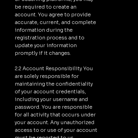
be required to create an
account. You agree to provide
accurate, current, and complete
information during the
registration process and to
update your information
promptly if it changes.
2.2 Account Responsibility You
are solely responsible for
maintaining the confidentiality
of your account credentials,
including your username and
password. You are responsible
for all activity that occurs under
your account. Any unauthorized
access to or use of your account
must be reported to us