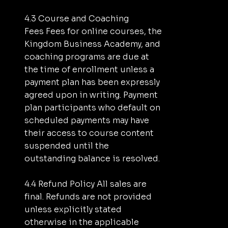
4.3 Course and Coaching
Fees Fees for online courses, the
Kingdom Business Academy, and
coaching programs are due at
the time of enrollment unless a
payment plan has been expressly
agreed upon in writing. Payment
plan participants who default on
scheduled payments may have
their access to course content
suspended until the
outstanding balance is resolved.
4.4 Refund Policy All sales are
final. Refunds are not provided
unless explicitly stated
otherwise in the applicable