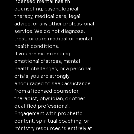
licensed mental health
counseling, psychological
therapy, medical care, legal
advice, or any other professional
service. We do not diagnose,
treat, or cure medical or mental
health conditions.
If you are experiencing
emotional distress, mental
health challenges, or a personal
crisis, you are strongly
encouraged to seek assistance
from a licensed counselor,
therapist, physician, or other
qualified professional.
Engagement with prophetic
content, spiritual coaching, or
ministry resources is entirely at