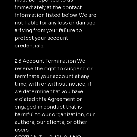
immediately at the contact
information listed below. We are
not liable for any loss or damage
arising from your failure to
protect your account
credentials.
2.3 Account Termination We
reserve the right to suspend or
terminate your account at any
time, with or without notice, if
we determine that you have
violated this Agreement or
engaged in conduct that is
harmful to our organization, our
authors, our clients, or other
users.