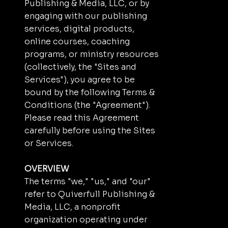
Publishing & Media, LLC, or by
engaging with our publishing
services, digital products,
online courses, coaching
programs, or ministry resources
(collectively, the "Sites and
Services"), you agree to be
bound by the following Terms &
Conditions (the "Agreement").
Please read this Agreement
carefully before using the Sites
or Services.
OVERVIEW
The terms "we," "us," and "our"
refer to Quiverfull Publishing &
Media, LLC, a nonprofit
organization operating under