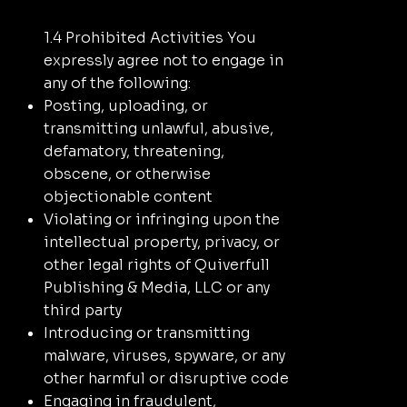
1.4 Prohibited Activities You
expressly agree not to engage in
any of the following:
Posting, uploading, or
transmitting unlawful, abusive,
defamatory, threatening,
obscene, or otherwise
objectionable content
Violating or infringing upon the
intellectual property, privacy, or
other legal rights of Quiverfull
Publishing & Media, LLC or any
third party
Introducing or transmitting
malware, viruses, spyware, or any
other harmful or disruptive code
Engaging in fraudulent,