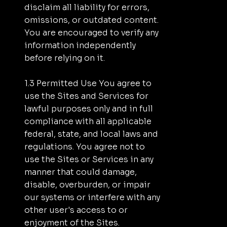
disclaim all liability for errors,
omissions, or outdated content.
You are encouraged to verify any
information independently
before relying on it.
1.3 Permitted Use You agree to
use the Sites and Services for
lawful purposes only and in full
compliance with all applicable
federal, state, and local laws and
regulations. You agree not to
use the Sites or Services in any
manner that could damage,
disable, overburden, or impair
our systems or interfere with any
other user's access to or
enjoyment of the Sites.