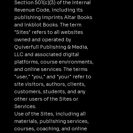
Section 501(c)(3) of the Internal
Revenue Code, including its
publishing imprints Altar Books
and Inkblot Books. The term
"Sites" refers to all websites
owned and operated by
Quiverfull Publishing & Media,
LLC and associated digital
platforms, course environments,
and online services. The terms
"user," "you," and "your" refer to
site visitors, authors, clients,
customers, students, and any
other users of the Sites or
Services.
Use of the Sites, including all
materials, publishing services,
courses, coaching, and online