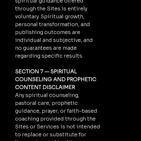
spiritual guidance offered
through the Sites is entirely
voluntary. Spiritual growth,
personal transformation, and
publishing outcomes are
individual and subjective, and
no guarantees are made
regarding specific results.
SECTION 7 — SPIRITUAL
COUNSELING AND PROPHETIC
CONTENT DISCLAIMER
Any spiritual counseling,
pastoral care, prophetic
guidance, prayer, or faith-based
coaching provided through the
Sites or Services is not intended
to replace or substitute for