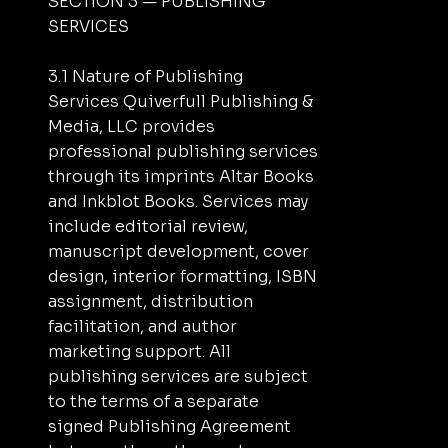
SECTION 3 — PUBLISHING
SERVICES
3.1 Nature of Publishing
Services Quiverfull Publishing &
Media, LLC provides
professional publishing services
through its imprints Altar Books
and Inkblot Books. Services may
include editorial review,
manuscript development, cover
design, interior formatting, ISBN
assignment, distribution
facilitation, and author
marketing support. All
publishing services are subject
to the terms of a separate
signed Publishing Agreement