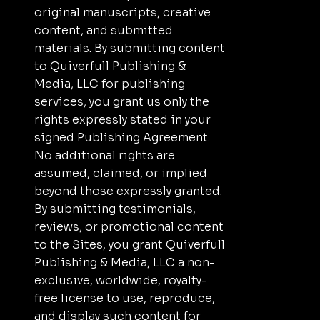
original manuscripts, creative
content, and submitted
materials. By submitting content
to Quiverfull Publishing &
Media, LLC for publishing
services, you grant us only the
rights expressly stated in your
signed Publishing Agreement.
No additional rights are
assumed, claimed, or implied
beyond those expressly granted.
By submitting testimonials,
reviews, or promotional content
to the Sites, you grant Quiverfull
Publishing & Media, LLC a non-
exclusive, worldwide, royalty-
free license to use, reproduce,
and display such content for