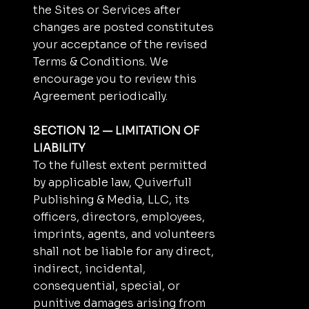
the Sites or Services after
changes are posted constitutes
your acceptance of the revised
Terms & Conditions. We
encourage you to review this
Agreement periodically.
SECTION 12 — LIMITATION OF
LIABILITY
To the fullest extent permitted
by applicable law, Quiverfull
Publishing & Media, LLC, its
officers, directors, employees,
imprints, agents, and volunteers
shall not be liable for any direct,
indirect, incidental,
consequential, special, or
punitive damages arising from