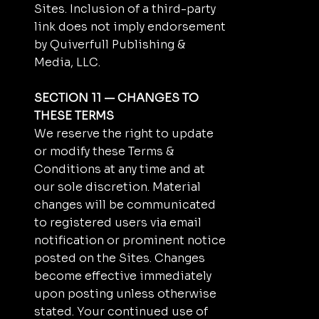
Sites. Inclusion of a third-party
link does not imply endorsement
by Quiverfull Publishing &
Media, LLC.
SECTION 11 — CHANGES TO
THESE TERMS
We reserve the right to update
or modify these Terms &
Conditions at any time and at
our sole discretion. Material
changes will be communicated
to registered users via email
notification or prominent notice
posted on the Sites. Changes
become effective immediately
upon posting unless otherwise
stated. Your continued use of