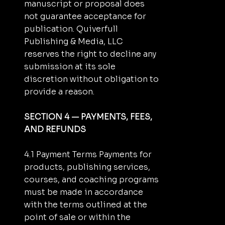
manuscript or proposal does
not guarantee acceptance for
publication. Quiverfull
Publishing & Media, LLC
reserves the right to decline any
submission at its sole
discretion without obligation to
provide a reason.
SECTION 4 — PAYMENTS, FEES,
AND REFUNDS
4.1 Payment Terms Payments for
products, publishing services,
courses, and coaching programs
must be made in accordance
with the terms outlined at the
point of sale or within the