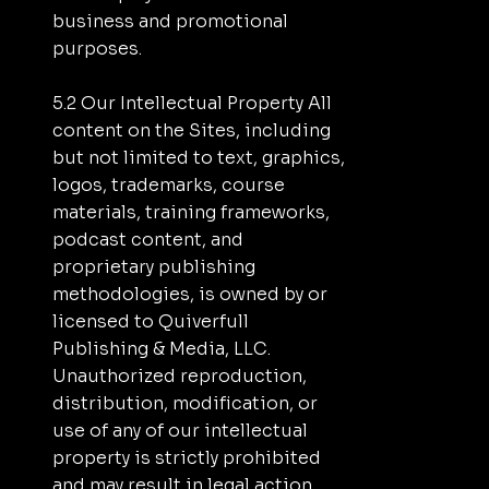
business and promotional
purposes.
5.2 Our Intellectual Property All
content on the Sites, including
but not limited to text, graphics,
logos, trademarks, course
materials, training frameworks,
podcast content, and
proprietary publishing
methodologies, is owned by or
licensed to Quiverfull
Publishing & Media, LLC.
Unauthorized reproduction,
distribution, modification, or
use of any of our intellectual
property is strictly prohibited
and may result in legal action.